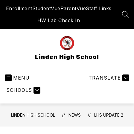
Skip
Enrollment
StudentVue
ParentVue
Staff Links
to
content
SEA
HW Lab Check In
Linden High School
MENU
TRANSLATE
SCHOOLS
LINDEN HIGH SCHOOL
NEWS
LHS UPDATE 2