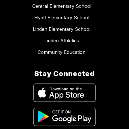
Central Elementary School
Hyatt Elementary School
Linden Elementary School
Linden Athletics
Community Education
Stay Connected