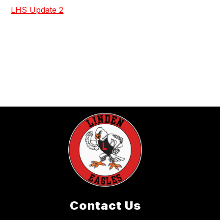
LHS Update 2
Contact Us