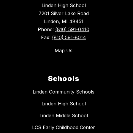
Linden High School
7201 Silver Lake Road
Linden, MI 48451
Phone:
(810) 591-0410
Fax:
(810) 591-8014
Map Us
Schools
Linden Community Schools
Linden High School
Linden Middle School
LCS Early Childhood Center