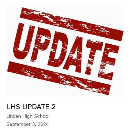
LHS UPDATE 2
Linden High School
September 3, 2024