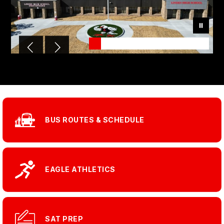
BUS ROUTES & SCHEDULE
EAGLE ATHLETICS
SAT PREP