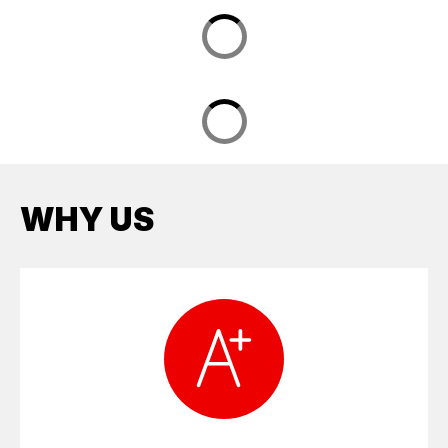
WHY US