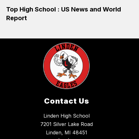
Top High School : US News and World
Report
Contact Us
Linden High School
7201 Silver Lake Road
Linden, MI 48451