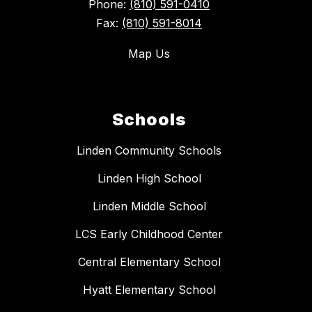
Phone:
(810) 591-0410
Fax:
(810) 591-8014
Map Us
Schools
Linden Community Schools
Linden High School
Linden Middle School
LCS Early Childhood Center
Central Elementary School
Hyatt Elementary School