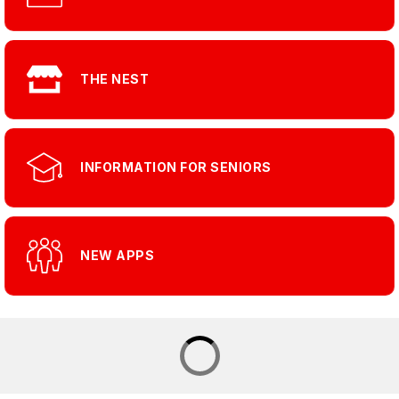
THE NEST
INFORMATION FOR SENIORS
NEW APPS