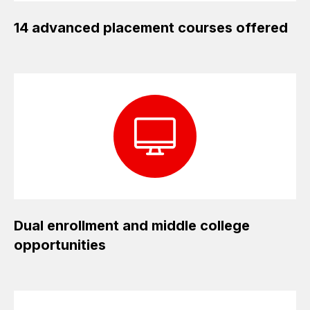
14 advanced placement courses offered
Dual enrollment and middle college
opportunities