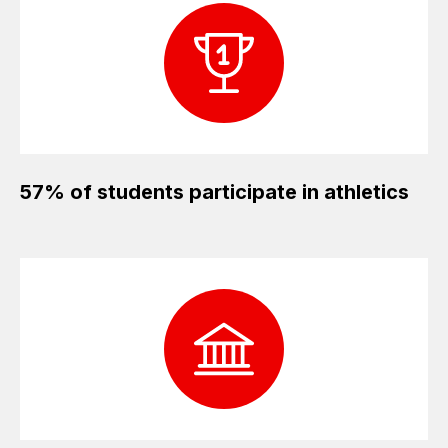
57% of students participate in athletics