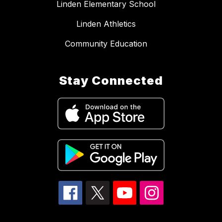
Linden Elementary School
Linden Athletics
Community Education
Stay Connected