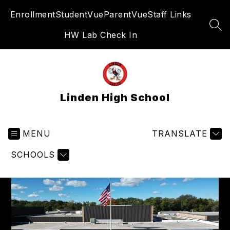
Skip
Enrollment
StudentVue
ParentVue
Staff Links
to
content
SEA
HW Lab Check In
Linden High School
MENU
TRANSLATE
SCHOOLS